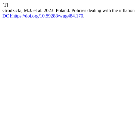
[1]
Grodzicki, M.J. et al. 2023. Poland: Policies dealing with the inflation
DOI:https://doi.org/10.59288/wug484.170
.