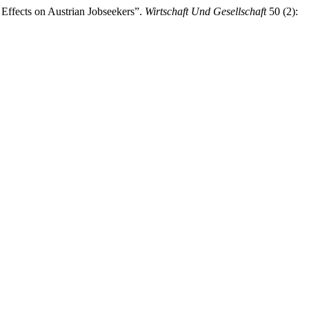
Effects on Austrian Jobseekers”.
Wirtschaft Und Gesellschaft
50 (2):