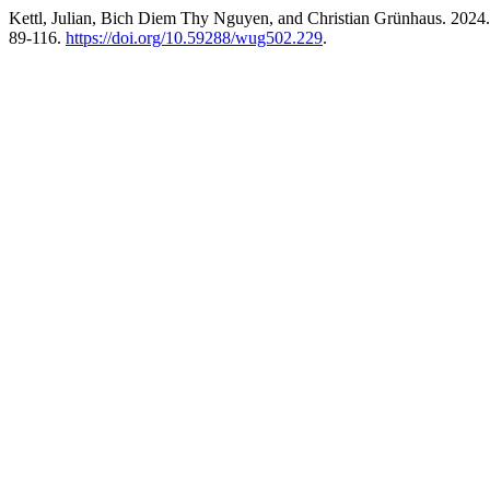
Kettl, Julian, Bich Diem Thy Nguyen, and Christian Grünhaus. 2024.
89-116.
https://doi.org/10.59288/wug502.229
.