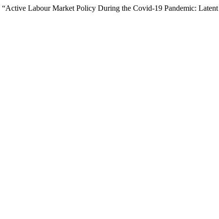
 “Active Labour Market Policy During the Covid-19 Pandemic: Latent 