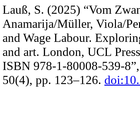
Lauß, S. (2025) “Vom Zwang
Anamarija/Müller, Viola/Pe
and Wage Labour. Exploring
and art. London, UCL Press
ISBN 978-1-80008-539-8”
50(4), pp. 123–126.
doi:10