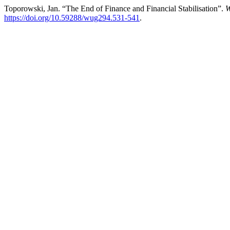
Toporowski, Jan. “The End of Finance and Financial Stabilisation”.
W
https://doi.org/10.59288/wug294.531-541
.