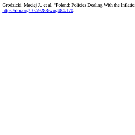
Grodzicki, Maciej J., et al. “Poland: Policies Dealing With the Inflatio
https://doi.org/10.59288/wug484.170
.