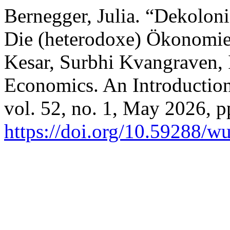
Bernegger, Julia. “Dekolon
Die (heterodoxe) Ökonomie:
Kesar, Surbhi Kvangraven, 
Economics. An Introductio
vol. 52, no. 1, May 2026, p
https://doi.org/10.59288/