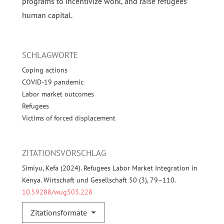
programs to incentivize work, and raise refugees’
human capital.
SCHLAGWORTE
Coping actions
COVID-19 pandemic
Labor market outcomes
Refugees
Victims of forced displacement
ZITATIONSVORSCHLAG
Simiyu, Kefa (2024). Refugees Labor Market Integration in
Kenya. Wirtschaft und Gesellschaft 50 (3), 79–110.
10.59288/wug503.228
Zitationsformate