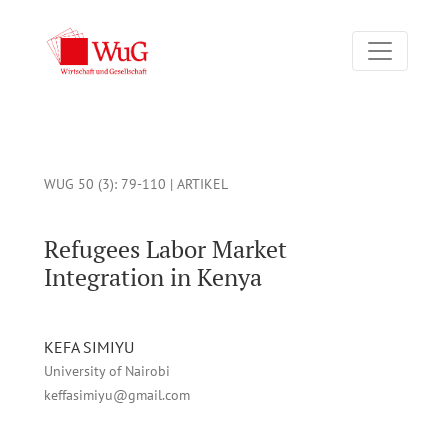
Refugees Labor Market Integration in Kenya
WUG 50 (3)
: 79-110 |
ARTIKEL
Refugees Labor Market
Integration in Kenya
KEFA SIMIYU
University of Nairobi
keffasimiyu@gmail.com