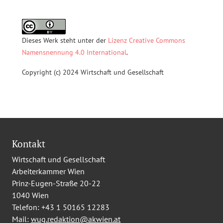
Dieses Werk steht unter der
Lizenz Creative Commons
Namensnennung 4.0 International
.
Copyright (c) 2024 Wirtschaft und Gesellschaft
Kontakt
Wirtschaft und Gesellschaft
Arbeiterkammer Wien
Prinz-Eugen-Straße 20-22
1040 Wien
Telefon:
+43 1 50165 12283
Mail:
wug.redaktion@akwien.at