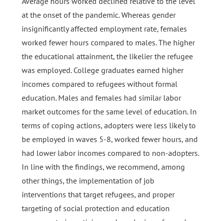
Average hours worked declined relative to the level
at the onset of the pandemic. Whereas gender
insignificantly affected employment rate, females
worked fewer hours compared to males. The higher
the educational attainment, the likelier the refugee
was employed. College graduates earned higher
incomes compared to refugees without formal
education. Males and females had similar labor
market outcomes for the same level of education. In
terms of coping actions, adopters were less likely to
be employed in waves 5-8, worked fewer hours, and
had lower labor incomes compared to non-adopters.
In line with the findings, we recommend, among
other things, the implementation of job
interventions that target refugees, and proper
targeting of social protection and education