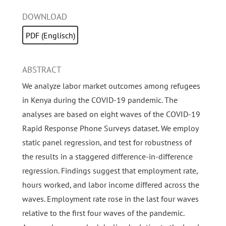
DOWNLOAD
PDF (Englisch)
ABSTRACT
We analyze labor market outcomes among refugees
in Kenya during the COVID-19 pandemic. The
analyses are based on eight waves of the COVID-19
Rapid Response Phone Surveys dataset. We employ
static panel regression, and test for robustness of
the results in a staggered difference-in-difference
regression. Findings suggest that employment rate,
hours worked, and labor income differed across the
waves. Employment rate rose in the last four waves
relative to the first four waves of the pandemic.