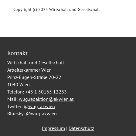
Copyright (c) 2025 Wirtschaft und Gesellschaft
Kontakt
Wirtschaft und Gesellschaft
Arbeiterkammer Wien
Prinz-Eugen-Straße 20-22
1040 Wien
Telefon:
+43 1 50165 12283
Mail:
wug.redaktion@akwien.at
Twitter:
@wug_akwien
Bluesky:
@wug-akwien
Impressum
|
Datenschutz