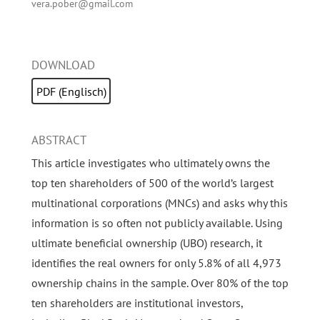
vera.pober@gmail.com
DOWNLOAD
PDF (Englisch)
ABSTRACT
This article investigates who ultimately owns the
top ten shareholders of 500 of the world’s largest
multinational corporations (MNCs) and asks why this
information is so often not publicly available. Using
ultimate beneficial ownership (UBO) research, it
identifies the real owners for only 5.8% of all 4,973
ownership chains in the sample. Over 80% of the top
ten shareholders are institutional investors,