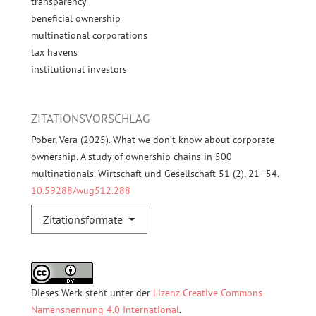
transparency
beneficial ownership
multinational corporations
tax havens
institutional investors
ZITATIONSVORSCHLAG
Pober, Vera (2025). What we don’t know about corporate
ownership. A study of ownership chains in 500
multinationals. Wirtschaft und Gesellschaft 51 (2), 21–54.
10.59288/wug512.288
Zitationsformate
Dieses Werk steht unter der
Lizenz Creative Commons
Namensnennung 4.0 International
.