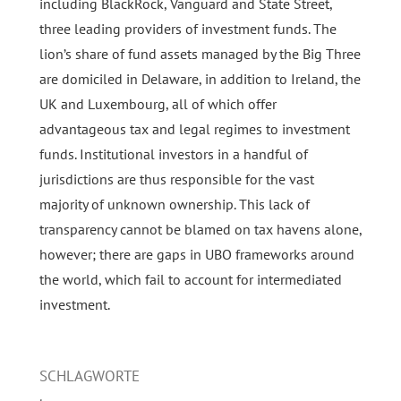
including BlackRock, Vanguard and State Street,
three leading providers of investment funds. The
lion’s share of fund assets managed by the Big Three
are domiciled in Delaware, in addition to Ireland, the
UK and Luxembourg, all of which offer
advantageous tax and legal regimes to investment
funds. Institutional investors in a handful of
jurisdictions are thus responsible for the vast
majority of unknown ownership. This lack of
transparency cannot be blamed on tax havens alone,
however; there are gaps in UBO frameworks around
the world, which fail to account for intermediated
investment.
SCHLAGWORTE