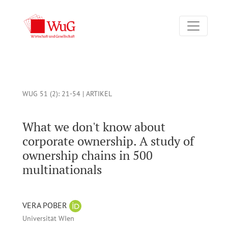
What we don't know about corporate ownership. A study of ow
WUG 51 (2)
: 21-54 |
ARTIKEL
What we don't know about
corporate ownership. A study of
ownership chains in 500
multinationals
VERA POBER
Universität WIen